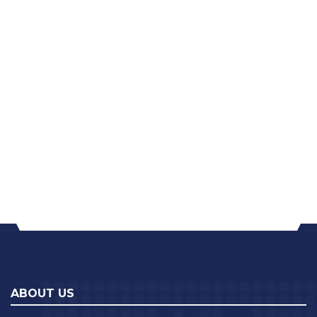
ABOUT US