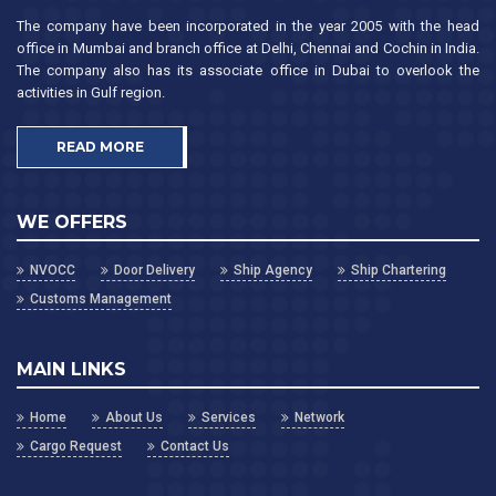
The company have been incorporated in the year 2005 with the head
office in Mumbai and branch office at Delhi, Chennai and Cochin in India.
The company also has its associate office in Dubai to overlook the
activities in Gulf region.
READ MORE
WE OFFERS
NVOCC
Door Delivery
Ship Agency
Ship Chartering
Customs Management
MAIN LINKS
Home
About Us
Services
Network
Cargo Request
Contact Us