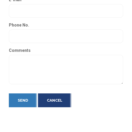
Phone No.
Comments
SEND
CANCEL