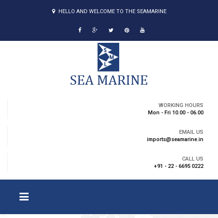
HELLO AND WELCOME TO THE SEAMARINE
WORKING HOURS
Mon - Fri 10.00 - 06.00
EMAIL US
imports@seamarine.in
CALL US
+91 - 22 - 6695 0222