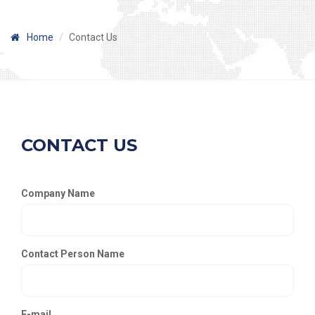
Home
Contact Us
CONTACT US
Company Name
Contact Person Name
E-mail